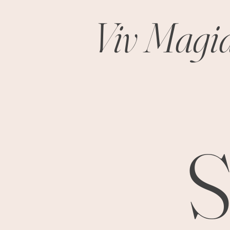
Viv Magi
S