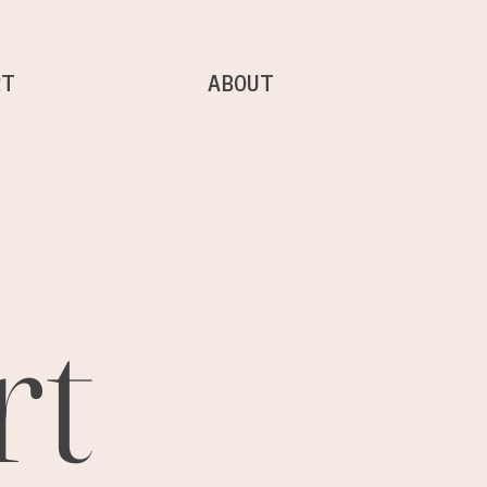
RT
ABOUT
rt