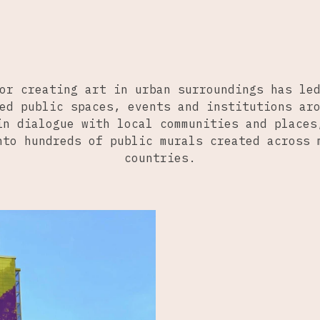
or creating art in urban surroundings has le
ed public spaces, events and institutions ar
in dialogue with local communities and places
nto hundreds of public murals created across 
countries.