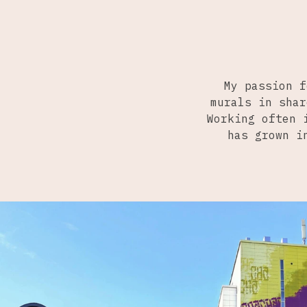
My passion f
murals in shar
Working often 
has grown i