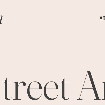
a
A
treet A