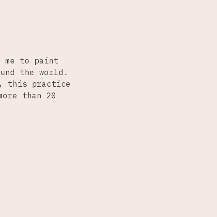
d me to paint
ound the world.
, this practice
more than 20