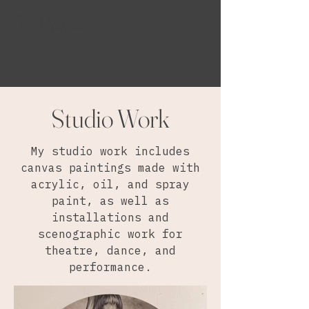
Viv Magia
Studio Work
My studio work includes
canvas paintings made with
acrylic, oil, and spray
paint, as well as
installations and
scenographic work for
theatre, dance, and
performance.