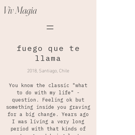
Viv Magia
fuego que te
llama
2018, Santiago, Chile
You know the classic "what
to do with my life" -
question. Feeling ok but
something inside you graving
for a big change. Years ago
I was living a very long
period with that kinds of