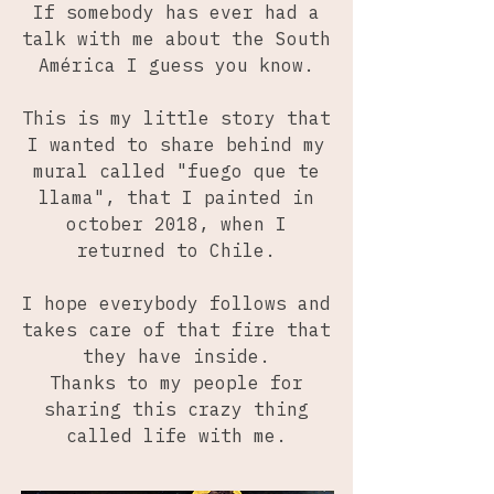
If somebody has ever had a
talk with me about the South
América I guess you know.
This is my little story that
I wanted to share behind my
mural called "fuego que te
llama", that I painted in
october 2018, when I
returned to Chile.
I hope everybody follows and
takes care of that fire that
they have inside.
Thanks to my people for
sharing this crazy thing
called life with me.