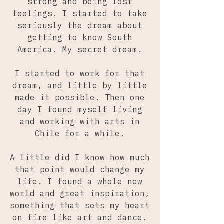
strong and being lost
feelings. I started to take
seriously the dream about
getting to know South
America. My secret dream.
I started to work for that
dream, and little by little
made it possible. Then one
day I found myself living
and working with arts in
Chile for a while.
A little did I know how much
that point would change my
life. I found a whole new
world and great inspiration,
something that sets my heart
on fire like art and dance.